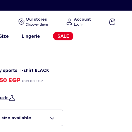
Our stores
Account
Discover them
Log in
 Size
Lingerie
SALE
y sports T-shirt BLACK
.50 EGP
699.00 EGP
uide
 size available