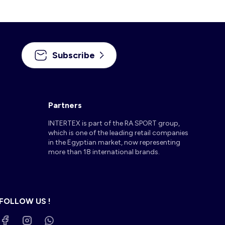
Subscribe
Partners
INTERTEX is part of the RA SPORT group,
which is one of the leading retail companies
in the Egyptian market, now representing
more than 18 international brands.
FOLLOW US !