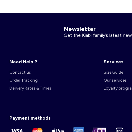
Account
Log in
Newsletter
Get the Kiabi family’s latest new
Need Help ?
Services
Contact us
Size Guide
Order Tracking
Our services
Delivery Rates & Times
Loyalty progr
Payment methods