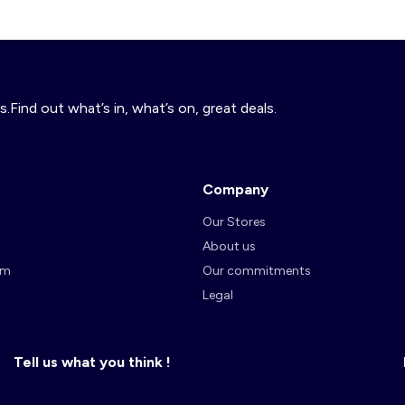
s.Find out what’s in, what’s on, great deals.
Company
Our Stores
About us
am
Our commitments
Legal
Tell us what you think !