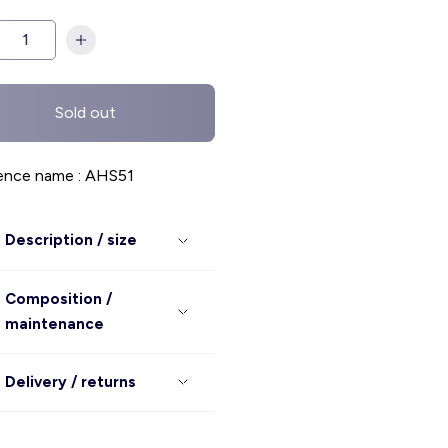
Sold out
ence name : AHS51
Description / size
Composition /
maintenance
Delivery / returns