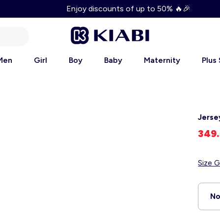
Enjoy discounts of up to 50% 🔥🎉
Men
Girl
Boy
Baby
Maternity
Plus
Jerse
349
Size G
No