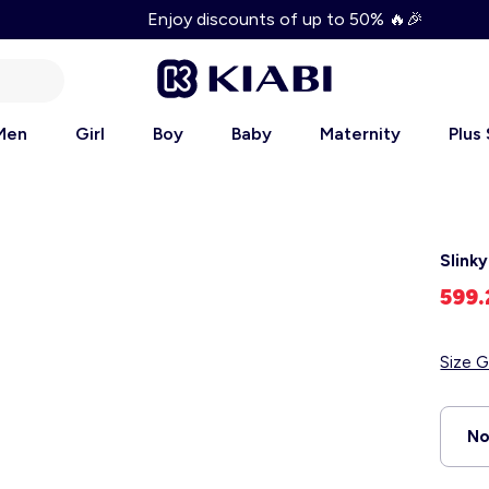
Enjoy discounts of up to 50% 🔥🎉
Men
Girl
Boy
Baby
Maternity
Plus
Slink
599
Size G
No