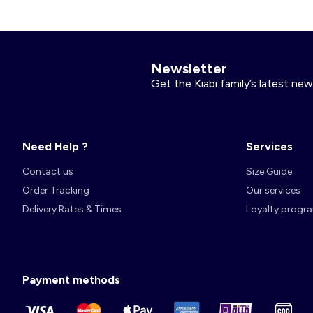
Account
Log in
Newsletter
Get the Kiabi family’s latest new
Need Help ?
Services
Contact us
Size Guide
Order Tracking
Our services
Delivery Rates & Times
Loyalty progr
Payment methods