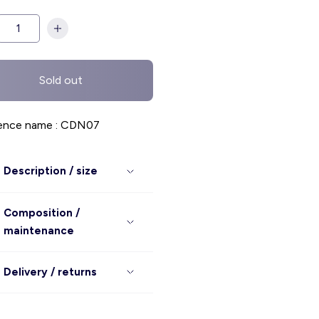
Sold out
ence name : CDN07
Description / size
Composition /
maintenance
Delivery / returns