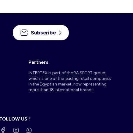
Subscribe
Partners
INTERTEX is part of the RA SPORT group,
which is one of the leading retail companies
in the Egyptian market, now representing
more than 18 international brands.
FOLLOW US !