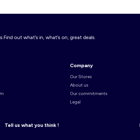
s.Find out what’s in, what’s on, great deals.
Company
Our Stores
About us
am
Our commitments
Legal
Tell us what you think !