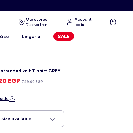
Our stores
Account
Discover them
Log in
 Size
Lingerie
SALE
y stranded knit T-shirt GREY
.20 EGP
749.00 EGP
uide
 size available